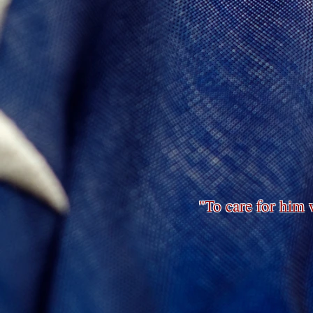
"To care for him 